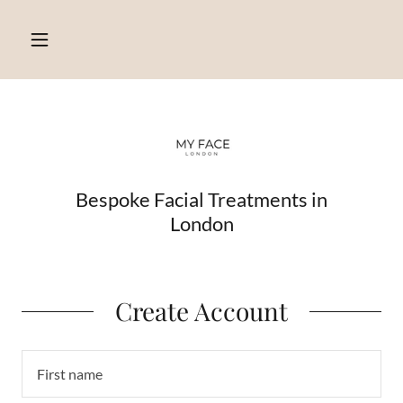
Bespoke Facial Treatments in
London
Create Account