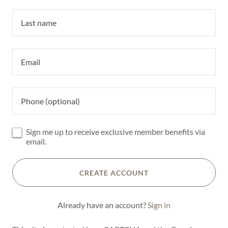
Sign me up to receive exclusive member benefits via
email.
CREATE ACCOUNT
Already have an account?
Sign in